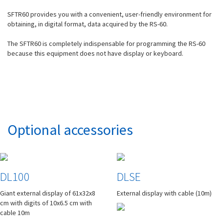
SFTR60 provides you with a convenient, user-friendly environment for
obtaining, in digital format, data acquired by the RS-60.
The SFTR60 is completely indispensable for programming the RS-60
because this equipment does not have display or keyboard.
Optional accessories
DL100
DLSE
Giant external display of 61x32x8
External display with cable (10m)
cm with digits of 10x6.5 cm with
cable 10m