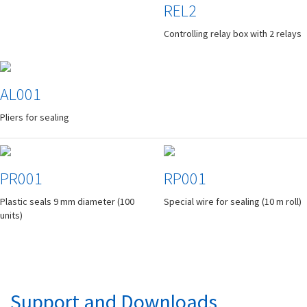
REL2
Controlling relay box with 2 relays
AL001
Pliers for sealing
PR001
RP001
Plastic seals 9 mm diameter (100
Special wire for sealing (10 m roll)
units)
Support and Downloads