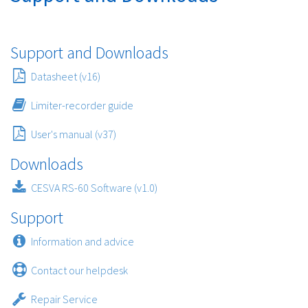
Support and Downloads
Datasheet (v16)
Limiter-recorder guide
User's manual (v37)
Downloads
CESVA RS-60 Software (v1.0)
Support
Information and advice
Contact our helpdesk
Repair Service