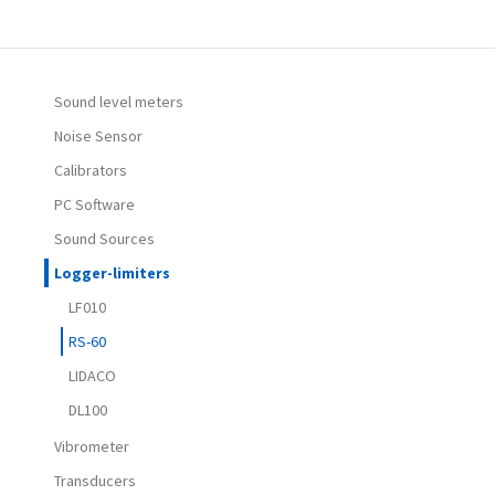
Sound level meters
Noise Sensor
Calibrators
PC Software
Sound Sources
Logger-limiters
LF010
RS-60
LIDACO
DL100
Vibrometer
Transducers