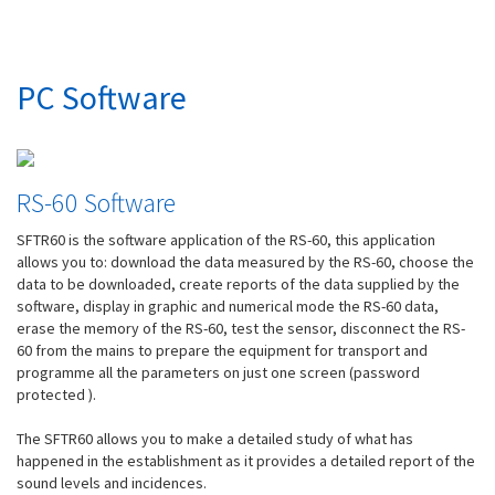
PC Software
RS-60 Software
SFTR60 is the software application of the RS-60, this application
allows you to: download the data measured by the RS-60, choose the
data to be downloaded, create reports of the data supplied by the
software, display in graphic and numerical mode the RS-60 data,
erase the memory of the RS-60, test the sensor, disconnect the RS-
60 from the mains to prepare the equipment for transport and
programme all the parameters on just one screen (password
protected ).
The SFTR60 allows you to make a detailed study of what has
happened in the establishment as it provides a detailed report of the
sound levels and incidences.