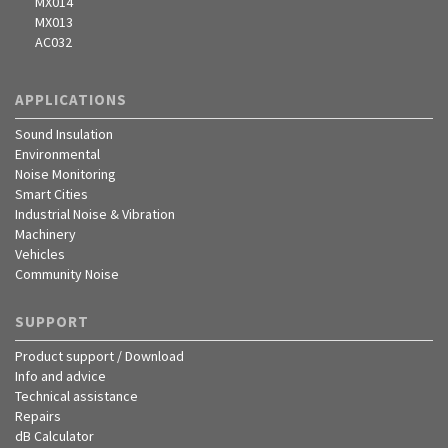
MX014
MX013
AC032
APPLICATIONS
Sound Insulation
Environmental
Noise Monitoring
Smart Cities
Industrial Noise & Vibration
Machinery
Vehicles
Community Noise
SUPPORT
Product support / Download
Info and advice
Technical assistance
Repairs
dB Calculator