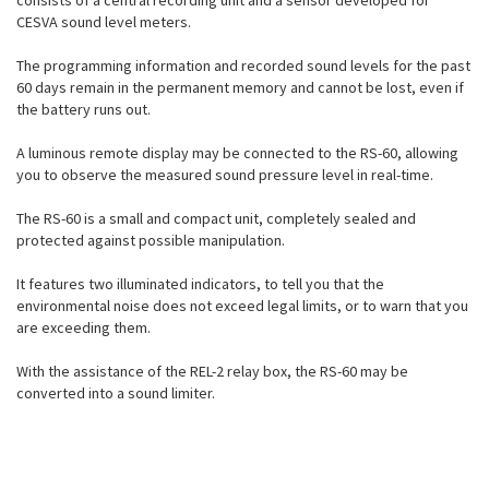
consists of a central recording unit and a sensor developed for
CESVA sound level meters.
The programming information and recorded sound levels for the past
60 days remain in the permanent memory and cannot be lost, even if
the battery runs out.
A luminous remote display may be connected to the RS-60, allowing
you to observe the measured sound pressure level in real-time.
The RS-60 is a small and compact unit, completely sealed and
protected against possible manipulation.
It features two illuminated indicators, to tell you that the
environmental noise does not exceed legal limits, or to warn that you
are exceeding them.
With the assistance of the REL-2 relay box, the RS-60 may be
converted into a sound limiter.