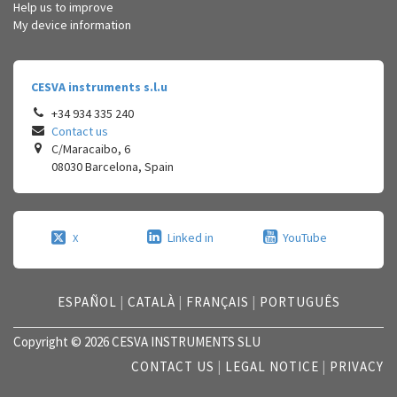
Help us to improve
My device information
CESVA instruments s.l.u
+34 934 335 240
Contact us
C/Maracaibo, 6
08030
Barcelona
,
Spain
Linked in
YouTube
X
ESPAÑOL
|
CATALÀ
|
FRANÇAIS
|
PORTUGUÊS
Copyright © 2026 CESVA INSTRUMENTS SLU
CONTACT US
|
LEGAL NOTICE
|
PRIVACY