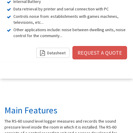
Internal Battery
Data retrieval by printer and serial connection with PC
Controls noise from: establishments with games machines,
televisions, etc...
Other applications include: noise between dwelling units, noise
control for the community...
Datasheet
Main Features
The RS-60 sound level logger measures and records the sound
pressure level inside the room in which it is installed. The RS-60