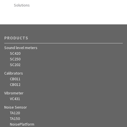
Solutions
PRODUCTS
Sound level meters
SC420
SC250
SC202
Calibrators
CB011
CB012
Vibrometer
VC431
Noise Sensor
TA120
TA150
NoisePlatform