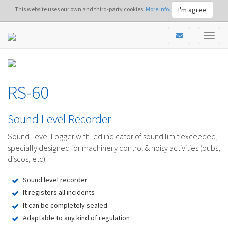
I'm agree
This website uses our own and third-party cookies.
More info.
RS-60
Sound Level Recorder
Sound Level Logger with led indicator of sound limit exceeded,
specially designed for machinery control & noisy activities (pubs,
discos, etc).
Sound level recorder
It registers all incidents
It can be completely sealed
Adaptable to any kind of regulation