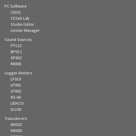
PC Software
CIS02
CESVA Lab
Studio Editor
Limiter Manager
Sound Sources
FP122
BP012
AP602
MI006
Logger-limiters
LF010
LP001
LP002
RS-60
LIDACO
DL100
Transducers
MX025
MX005