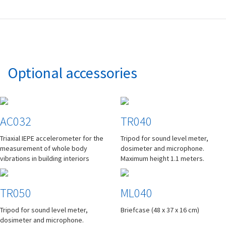
Optional accessories
AC032
TR040
Triaxial IEPE accelerometer for the
Tripod for sound level meter,
measurement of whole body
dosimeter and microphone.
vibrations in building interiors
Maximum height 1.1 meters.
TR050
ML040
Tripod for sound level meter,
Briefcase (48 x 37 x 16 cm)
dosimeter and microphone.