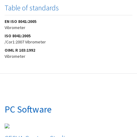
Table of standards
EN ISO 8041:2005
Vibrometer
ISO 8041:2005
/Cor1:2007 Vibrometer
OIML R 103:1992
Vibrometer
PC Software