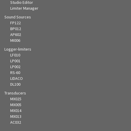
Studio Editor
Limiter Manager
Sound Sources
FP122
BP012
AP602
MI006
Logger-limiters
LF010
LP001
LP002
RS-60
LIDACO
DL100
Transducers
MX025
MX005
MX014
MX013
AC032