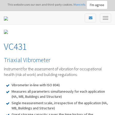
I'm agree
This website uses our own and third-party cookies.
More info.
VC431
Triaxial Vibrometer
Instrument for the assessment of vibration for occupational
health (risk at work) and building regulations.
Vibrometer in-line with ISO 8041
Measures all parameters simultaneously for each application
(HA, WB, Buildings and Structure)
Single measurement scale, irrespective of the application (HA,
WB, Buildings and Structure)
Great storage capacity: saves the time history of the