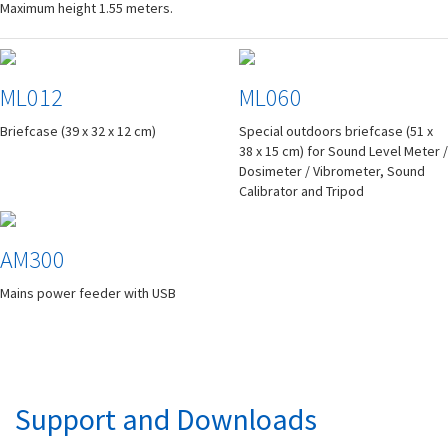
Maximum height 1.55 meters.
ML012
ML060
Briefcase (39 x 32 x 12 cm)
Special outdoors briefcase (51 x
38 x 15 cm) for Sound Level Meter /
Dosimeter / Vibrometer, Sound
Calibrator and Tripod
AM300
Mains power feeder with USB
Support and Downloads