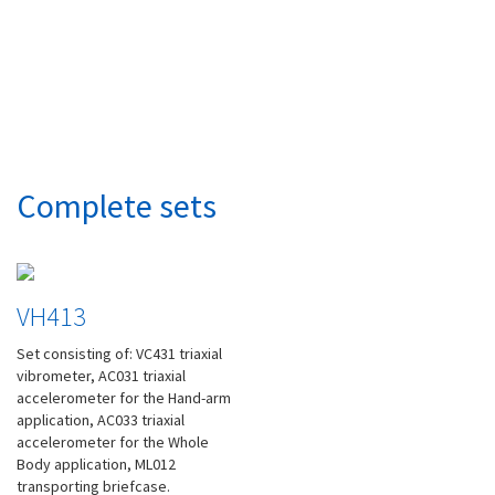
Complete sets
VH413
Set consisting of: VC431 triaxial
vibrometer, AC031 triaxial
accelerometer for the Hand-arm
application, AC033 triaxial
accelerometer for the Whole
Body application, ML012
transporting briefcase.