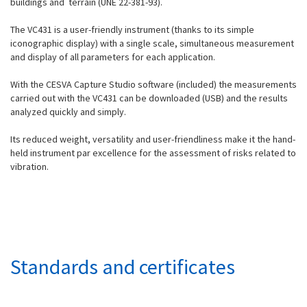
buildings and terrain (UNE 22-381-93).
The VC431 is a user-friendly instrument (thanks to its simple
iconographic display) with a single scale, simultaneous measurement
and display of all parameters for each application.
With the CESVA Capture Studio software (included) the measurements
carried out with the VC431 can be downloaded (USB) and the results
analyzed quickly and simply.
Its reduced weight, versatility and user-friendliness make it the hand-
held instrument par excellence for the assessment of risks related to
vibration.
Standards and certificates