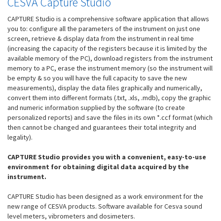
CESVA Capture Studio
CAPTURE Studio is a comprehensive software application that allows
you to: configure all the parameters of the instrument on just one
screen, retrieve & display data from the instrument in real time
(increasing the capacity of the registers because it is limited by the
available memory of the PC), download registers from the instrument
memory to a PC, erase the instrument memory (so the instrument will
be empty & so you will have the full capacity to save the new
measurements), display the data files graphically and numerically,
convert them into different formats (.txt, .xls, .mdb), copy the graphic
and numeric information supplied by the software (to create
personalized reports) and save the files in its own *.ccf format (which
then cannot be changed and guarantees their total integrity and
legality).
CAPTURE Studio provides you with a convenient, easy-to-use
environment for obtaining digital data acquired by the
instrument.
CAPTURE Studio has been designed as a work environment for the
new range of CESVA products. Software available for Cesva sound
level meters, vibrometers and dosimeters.