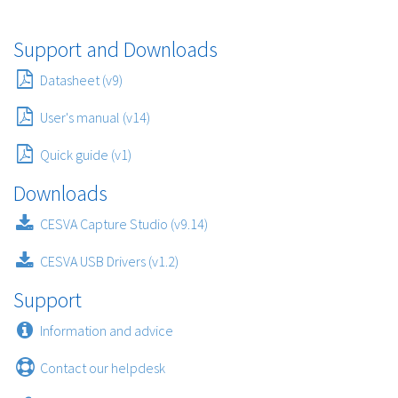
Support and Downloads
Datasheet (v9)
User's manual (v14)
Quick guide (v1)
Downloads
CESVA Capture Studio (v9.14)
CESVA USB Drivers (v1.2)
Support
Information and advice
Contact our helpdesk