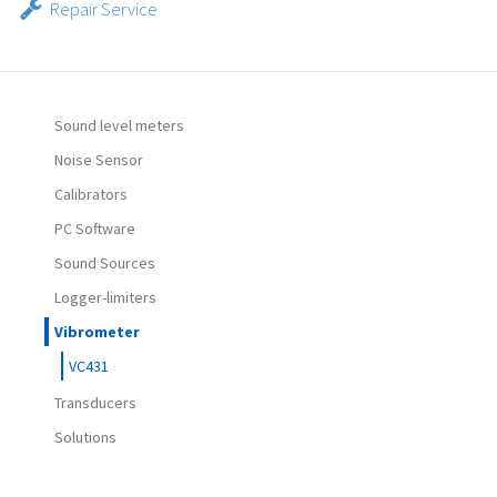
Repair Service
Sound level meters
Noise Sensor
Calibrators
PC Software
Sound Sources
Logger-limiters
Vibrometer
VC431
Transducers
Solutions