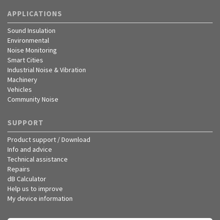
APPLICATIONS
Sound Insulation
Environmental
Noise Monitoring
Smart Cities
Industrial Noise & Vibration
Machinery
Vehicles
Community Noise
SUPPORT
Product support / Download
Info and advice
Technical assistance
Repairs
dB Calculator
Help us to improve
My device information