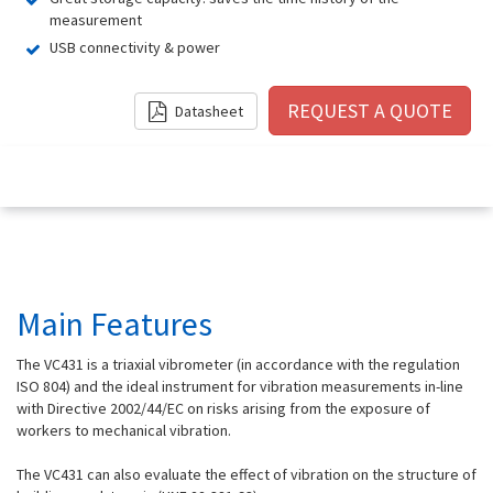
measurement
USB connectivity & power
Datasheet
Main Features
The VC431 is a triaxial vibrometer (in accordance with the regulation
ISO 804) and the ideal instrument for vibration measurements in-line
with Directive 2002/44/EC on risks arising from the exposure of
workers to mechanical vibration.
The VC431 can also evaluate the effect of vibration on the structure of