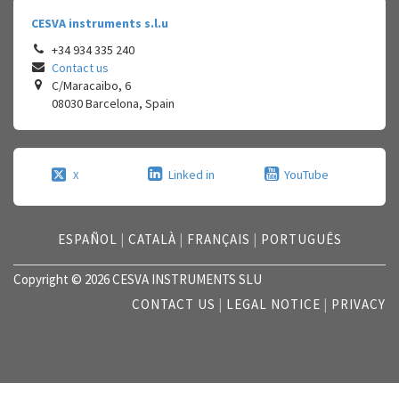
CESVA instruments s.l.u
+34 934 335 240
Contact us
C/Maracaibo, 6
08030
Barcelona
,
Spain
Linked in
YouTube
X
ESPAÑOL
|
CATALÀ
|
FRANÇAIS
|
PORTUGUÊS
Copyright © 2026 CESVA INSTRUMENTS SLU
CONTACT US
|
LEGAL NOTICE
|
PRIVACY