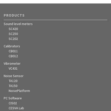
PRODUCTS
Sound level meters
SC420
SC250
SC202
Calibrators
CB011
CB012
Vibrometer
VC431
Noise Sensor
TA120
TA150
NoisePlatform
PC Software
CIS02
CESVA Lab