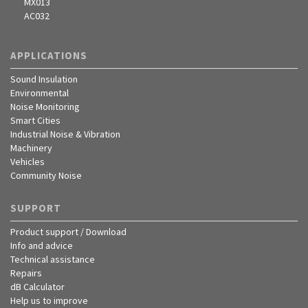
MX013
AC032
APPLICATIONS
Sound Insulation
Environmental
Noise Monitoring
Smart Cities
Industrial Noise & Vibration
Machinery
Vehicles
Community Noise
SUPPORT
Product support / Download
Info and advice
Technical assistance
Repairs
dB Calculator
Help us to improve