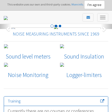
I'm agree
This website uses our own and third-party cookies.
More info.
NOISE MEASURING INSTRUMENTS SINCE 1969
Sound level meters
Sound Insulation
Noise Monitoring
Logger-limiters
Training
Currently there are no courses or conferences.