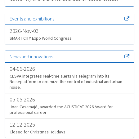
Events and exhibitions
2026-Nov-03
SMART CITY Expo World Congress
News and innovations
04-06-2026
CESVA integrates real-time alerts via Telegram into its
Noiseplatform to optimize the control of industrial and urban
noise.
05-05-2026
Joan Casamajó, awarded the ACUSTICAT 2026 Award for
professional career
12-12-2025
Closed for Christmas Holidays