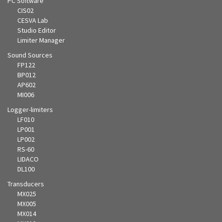
PC Software
CIS02
CESVA Lab
Studio Editor
Limiter Manager
Sound Sources
FP122
BP012
AP602
MI006
Logger-limiters
LF010
LP001
LP002
RS-60
LIDACO
DL100
Transducers
MX025
MX005
MX014