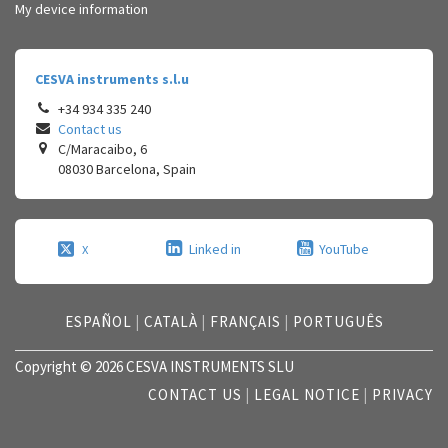
My device information
CESVA instruments s.l.u
+34 934 335 240
Contact us
C/Maracaibo, 6
08030
Barcelona
,
Spain
Linked in
YouTube
X
ESPAÑOL
|
CATALÀ
|
FRANÇAIS
|
PORTUGUÊS
Copyright © 2026 CESVA INSTRUMENTS SLU
CONTACT US
|
LEGAL NOTICE
|
PRIVACY