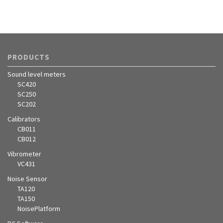
PRODUCTS
Sound level meters
SC420
SC250
SC202
Calibrators
CB011
CB012
Vibrometer
VC431
Noise Sensor
TA120
TA150
NoisePlatform