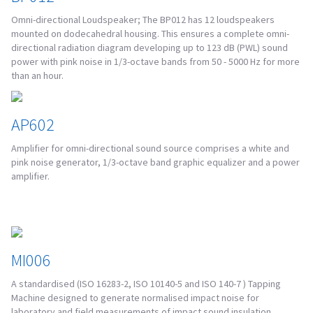
Omni-directional Loudspeaker; The BP012 has 12 loudspeakers
mounted on dodecahedral housing. This ensures a complete omni-
directional radiation diagram developing up to 123 dB (PWL) sound
power with pink noise in 1/3-octave bands from 50 - 5000 Hz for more
than an hour.
AP602
Amplifier for omni-directional sound source comprises a white and
pink noise generator, 1/3-octave band graphic equalizer and a power
amplifier.
MI006
A standardised (ISO 16283-2, ISO 10140-5 and ISO 140-7 ) Tapping
Machine designed to generate normalised impact noise for
laboratory and field measurements of impact sound insulation.