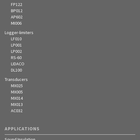
FP122
BP012
AP602
MI006
Logger-limiters
LF010
LP001
LP002
RS-60
LIDACO
DL100
Transducers
MX025
MX005
MX014
MX013
AC032
APPLICATIONS
Sound Insulation