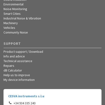
Environmental
Noise Monitoring
Smart Cities
Industrial Noise & Vibration
Machinery
Vehicles
Community Noise
SUPPORT
Product support / Download
Info and advice
Technical assistance
Repairs
dB Calculator
Help us to improve
My device information
CESVA instruments s.l.u
+34 934 335 240