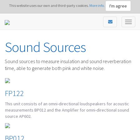
I'm agree
This website uses our own and third-party cookies.
More info.
Sound Sources
Sound sources to measure insulation and sound reverberation
time, able to generate both pink and white noise.
FP122
This unit consists of an omni-directional loudspeakers for acoustic
measurements BP012 and the Amplifier for omni-directional sound
source AP602.
BP012