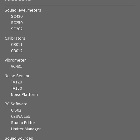
Sound level meters
SC420
SC250
SC202
Calibrators
CB011
CB012
Vibrometer
VC431
Noise Sensor
TA120
TA150
NoisePlatform
PC Software
CIS02
CESVA Lab
Studio Editor
Limiter Manager
Sound Sources