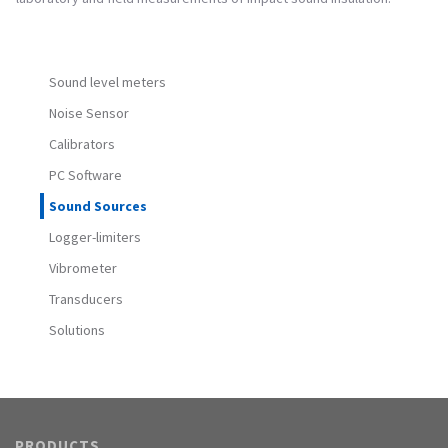
Sound level meters
Noise Sensor
Calibrators
PC Software
Sound Sources
Logger-limiters
Vibrometer
Transducers
Solutions
PRODUCTS