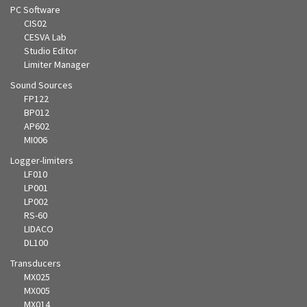
PC Software
CIS02
CESVA Lab
Studio Editor
Limiter Manager
Sound Sources
FP122
BP012
AP602
MI006
Logger-limiters
LF010
LP001
LP002
RS-60
LIDACO
DL100
Transducers
MX025
MX005
MX014