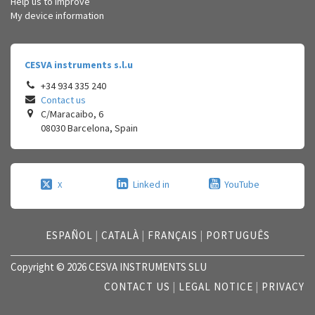
Help us to improve
My device information
CESVA instruments s.l.u
+34 934 335 240
Contact us
C/Maracaibo, 6
08030
Barcelona
,
Spain
Linked in
YouTube
X
ESPAÑOL
|
CATALÀ
|
FRANÇAIS
|
PORTUGUÊS
Copyright © 2026 CESVA INSTRUMENTS SLU
CONTACT US
|
LEGAL NOTICE
|
PRIVACY