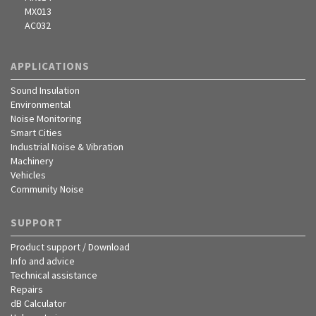
MX013
AC032
APPLICATIONS
Sound Insulation
Environmental
Noise Monitoring
Smart Cities
Industrial Noise & Vibration
Machinery
Vehicles
Community Noise
SUPPORT
Product support / Download
Info and advice
Technical assistance
Repairs
dB Calculator