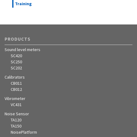
Training
PRODUCTS
Sound level meters
SC420
SC250
SC202
Calibrators
CB011
CB012
Vibrometer
VC431
Noise Sensor
TA120
TA150
NoisePlatform