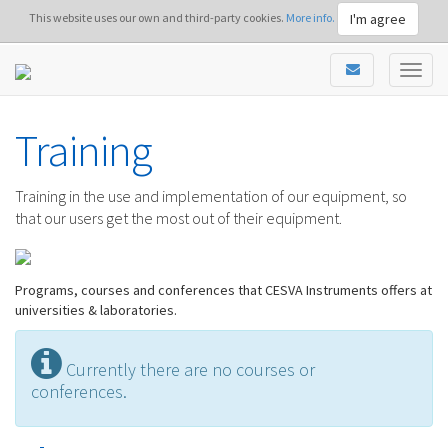
I'm agree
This website uses our own and third-party cookies.
More info.
Training
Training in the use and implementation of our equipment, so
that our users get the most out of their equipment.
Programs, courses and conferences that CESVA Instruments offers at
universities & laboratories.
Currently there are no courses or
conferences.