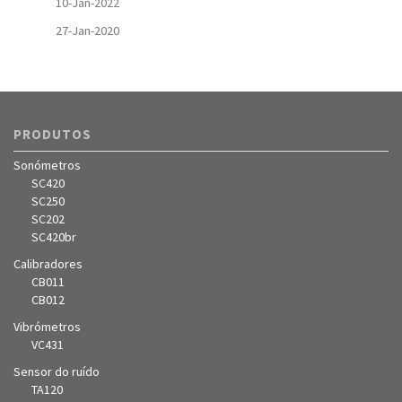
10-Jan-2022
27-Jan-2020
PRODUTOS
Sonómetros
SC420
SC250
SC202
SC420br
Calibradores
CB011
CB012
Vibrómetros
VC431
Sensor do ruído
TA120