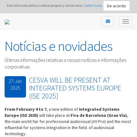
De acordo
Este sitio web utiliza cookies propias y de terceros.
Saber mais.
Notícias e novidades
Últimas informações relativas a nossas notícias e informações
corporativas.
CESVA WILL BE PRESENT AT
27-Jan
INTEGRATED SYSTEMS EUROPE
2025
(ISE 2025)
From February 4 to 7
, a new edition of
Int
egrated Systems
Europe (ISE 2025)
will take place at
Fira de Barcelona (Gran Vía)
,
the main world fair for professional audiovisual (AV Pro) and the most
influential for systems integration in the field. of audiovisual
technology.