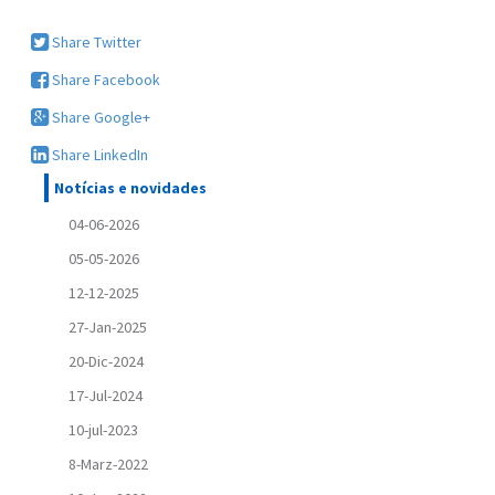
Share Twitter
Share Facebook
Share Google+
Share LinkedIn
Notícias e novidades
04-06-2026
05-05-2026
12-12-2025
27-Jan-2025
20-Dic-2024
17-Jul-2024
10-jul-2023
8-Marz-2022