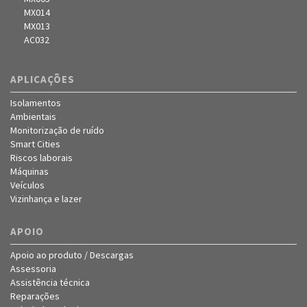
MX014
MX013
AC032
APLICAÇÕES
Isolamentos
Ambientais
Monitorização de ruído
Smart Cities
Riscos laborais
Máquinas
Veículos
Vizinhança e lazer
APOIO
Apoio ao produto / Descargas
Assessoria
Assistência técnica
Reparações