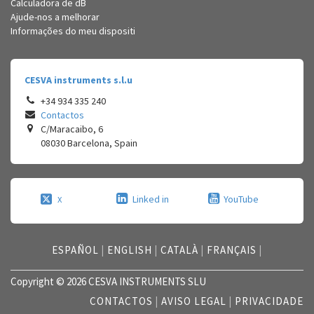
Calculadora de dB
Ajude-nos a melhorar
Informações do meu dispositi
CESVA instruments s.l.u
+34 934 335 240
Contactos
C/Maracaibo, 6
08030
Barcelona
,
Spain
Linked in
YouTube
X
ESPAÑOL
|
ENGLISH
|
CATALÀ
|
FRANÇAIS
|
Copyright © 2026 CESVA INSTRUMENTS SLU
CONTACTOS
|
AVISO LEGAL
|
PRIVACIDADE