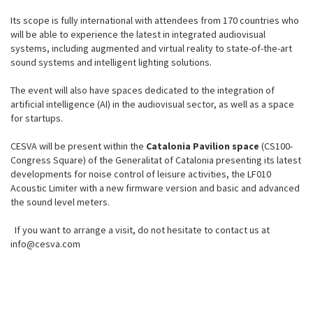
Its scope is fully international with attendees from 170 countries who
will be able to experience the latest in integrated audiovisual
systems, including augmented and virtual reality to state-of-the-art
sound systems and intelligent lighting solutions.
The event will also have spaces dedicated to the integration of
artificial intelligence (AI) in the audiovisual sector, as well as a space
for startups.
CESVA will be present within the
Catalonia Pavilion space
(CS100-
Congress Square) of the Generalitat of Catalonia presenting its latest
developments for noise control of leisure activities, the LF010
Acoustic Limiter with a new firmware version and basic and advanced
the sound level meters.
If you want to arrange a visit, do not hesitate to contact us at
info@cesva.com