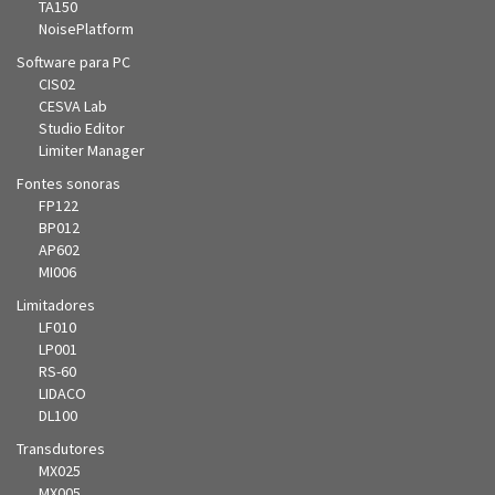
TA150
NoisePlatform
Software para PC
CIS02
CESVA Lab
Studio Editor
Limiter Manager
Fontes sonoras
FP122
BP012
AP602
MI006
Limitadores
LF010
LP001
RS-60
LIDACO
DL100
Transdutores
MX025
MX005