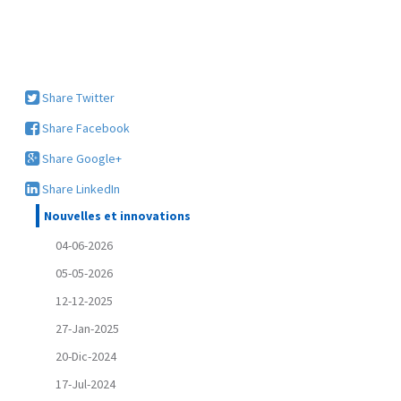
Share Twitter
Share Facebook
Share Google+
Share LinkedIn
Nouvelles et innovations
04-06-2026
05-05-2026
12-12-2025
27-Jan-2025
20-Dic-2024
17-Jul-2024