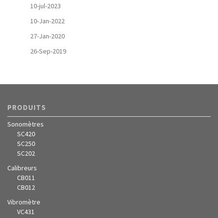
10-jul-2023
10-Jan-2022
27-Jan-2020
26-Sep-2019
PRODUITS
Sonomètres
SC420
SC250
SC202
Calibreurs
CB011
CB012
Vibromètre
VC431