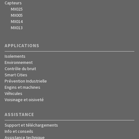
Capteurs
MX025
MX005
MX014
MX013
APPLICATIONS
Isolements
Environnement
Contrôle du bruit
Smart Cities
Prévention Industrielle
Engins et machines
Véhicules
Voisinage et oisiveté
ASSISTANCE
Support et téléchargements
Info et conseils
Assistance technique