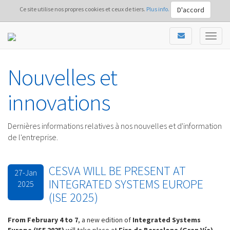
D'accord
Ce site utilise nos propres cookies et ceux de tiers.
Plus info.
Nouvelles et
innovations
Dernières informations relatives à nos nouvelles et d'information
de l'entreprise.
CESVA WILL BE PRESENT AT
27-Jan
INTEGRATED SYSTEMS EUROPE
2025
(ISE 2025)
From February 4 to 7
, a new edition of
Int
egrated Systems