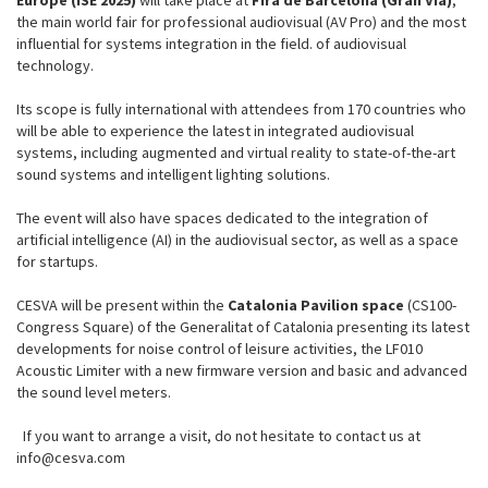
Europe (ISE 2025)
will take place at
Fira de Barcelona (Gran Vía)
,
the main world fair for professional audiovisual (AV Pro) and the most
influential for systems integration in the field. of audiovisual
technology.
Its scope is fully international with attendees from 170 countries who
will be able to experience the latest in integrated audiovisual
systems, including augmented and virtual reality to state-of-the-art
sound systems and intelligent lighting solutions.
The event will also have spaces dedicated to the integration of
artificial intelligence (AI) in the audiovisual sector, as well as a space
for startups.
CESVA will be present within the
Catalonia Pavilion space
(CS100-
Congress Square) of the Generalitat of Catalonia presenting its latest
developments for noise control of leisure activities, the LF010
Acoustic Limiter with a new firmware version and basic and advanced
the sound level meters.
If you want to arrange a visit, do not hesitate to contact us at
info@cesva.com