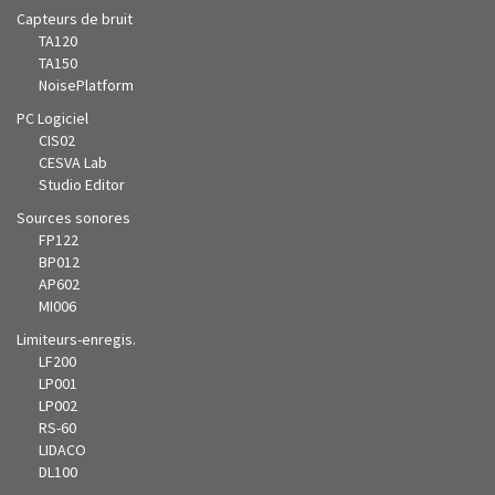
Capteurs de bruit
TA120
TA150
NoisePlatform
PC Logiciel
CIS02
CESVA Lab
Studio Editor
Sources sonores
FP122
BP012
AP602
MI006
Limiteurs-enregis.
LF200
LP001
LP002
RS-60
LIDACO
DL100