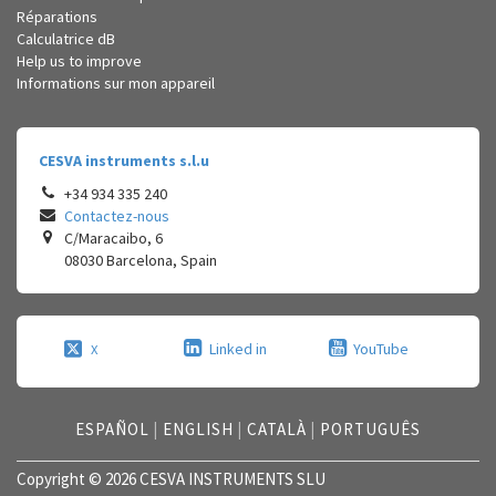
Réparations
Calculatrice dB
Help us to improve
Informations sur mon appareil
CESVA instruments s.l.u
+34 934 335 240
Contactez-nous
C/Maracaibo, 6
08030
Barcelona
,
Spain
Linked in
YouTube
X
ESPAÑOL
|
ENGLISH
|
CATALÀ
|
PORTUGUÊS
Copyright © 2026 CESVA INSTRUMENTS SLU