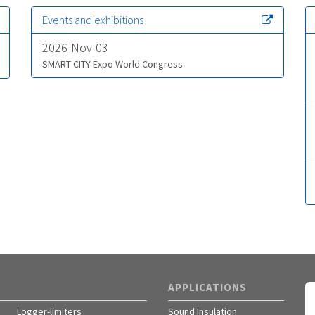
Events and exhibitions
2026-Nov-03
SMART CITY Expo World Congress
APPLICATIONS
Logger-limiters
Sound Insulation