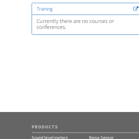
Training
Currently there are no courses or
conferences.
PRODUCTS
Sound level meters
Noise Sensor