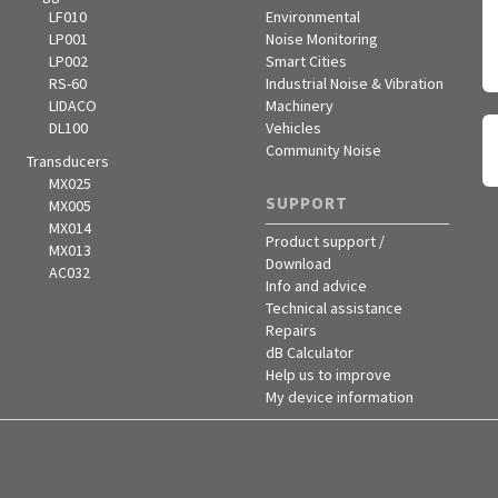
LF010
Environmental
LP001
Noise Monitoring
LP002
Smart Cities
RS-60
Industrial Noise & Vibration
LIDACO
Machinery
DL100
Vehicles
Community Noise
Transducers
MX025
SUPPORT
MX005
MX014
Product support /
MX013
Download
AC032
Info and advice
Technical assistance
Repairs
dB Calculator
Help us to improve
My device information