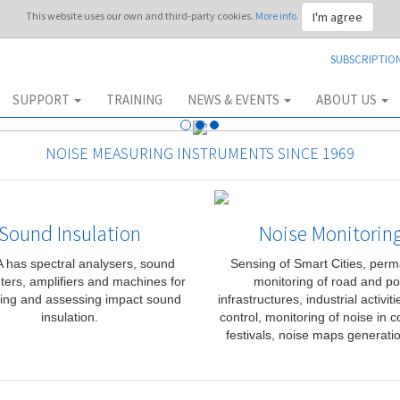
I'm agree
This website uses our own and third-party cookies.
More info.
SUBSCRIPTIO
SUPPORT
TRAINING
NEWS & EVENTS
ABOUT US
NOISE MEASURING INSTRUMENTS SINCE 1969
Sound Insulation
Noise Monitorin
has spectral analysers, sound
Sensing of Smart Cities, per
ters, amplifiers and machines for
monitoring of road and po
ing and assessing impact sound
infrastructures, industrial activit
insulation.
control, monitoring of noise in c
festivals, noise maps generatio