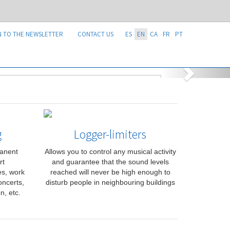
N TO THE NEWSLETTER
CONTACT US
ES
EN
CA
FR
PT
g
Logger-limiters
manent
Allows you to control any musical activity
rt
and guarantee that the sound levels
ies, work
reached will never be high enough to
oncerts,
disturb people in neighbouring buildings
n, etc.