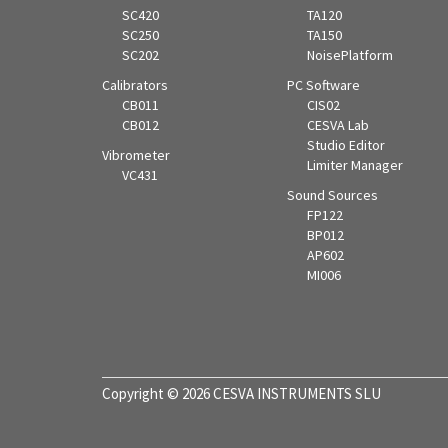
SC420
TA120
SC250
TA150
SC202
NoisePlatform
Calibrators
PC Software
CB011
CIS02
CB012
CESVA Lab
Studio Editor
Vibrometer
Limiter Manager
VC431
Sound Sources
FP122
BP012
AP602
MI006
Copyright © 2026 CESVA INSTRUMENTS SLU