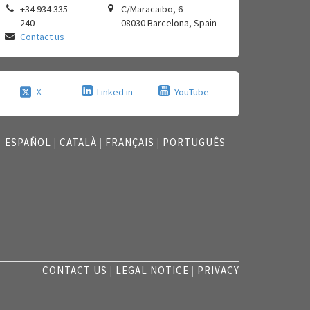
+34 934 335
C/Maracaibo, 6
240
08030
Barcelona
,
Spain
Contact us
Linked in
YouTube
X
ESPAÑOL
|
CATALÀ
|
FRANÇAIS
|
PORTUGUÊS
CONTACT US
|
LEGAL NOTICE
|
PRIVACY