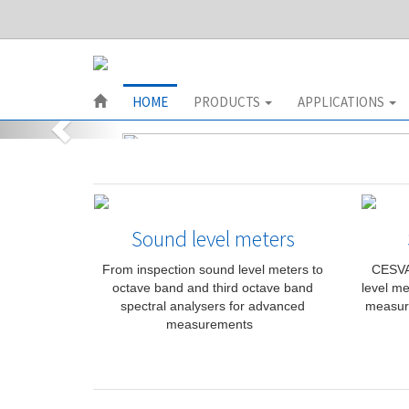
HOME
PRODUCTS
APPLICATIONS
Sound level meters
From inspection sound level meters to
CESVA 
octave band and third octave band
level me
spectral analysers for advanced
measur
measurements