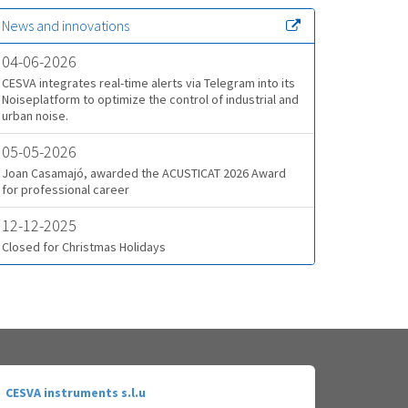
News and innovations
04-06-2026
CESVA integrates real-time alerts via Telegram into its
Noiseplatform to optimize the control of industrial and
urban noise.
05-05-2026
Joan Casamajó, awarded the ACUSTICAT 2026 Award
for professional career
12-12-2025
Closed for Christmas Holidays
CESVA instruments s.l.u